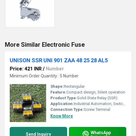
More Similar Electronic Fuse
UNISON SSR UNI 901 ZAA 48 25 28 AL5
Price: 421 INR
/
Number
Minimum Order Quantity : 5 Number
Shape:
Rectangular
Feature:
Compact design, Silent operation
Product Type:
Solid State Relay (SSR)
Application:
Industrial Automation, Switching
Connection Type:
Screw Terminal
Know More
WhatsApp
Send Inquiry