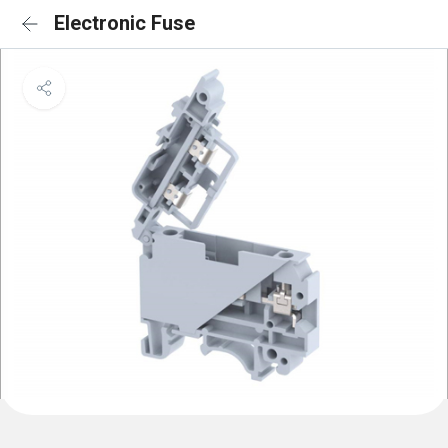
Electronic Fuse