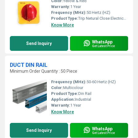
Color:
Yellow & Red
Warranty:
1 Year
Frequency (MHz):
50 Hertz (HZ)
Product Type:
Trip Netural Close Electricals Goods
Know More
WhatsApp
Send Inquiry
Get Latest Price
DUCT DIN RAIL
Minimum Order Quantity : 50 Piece
Frequency (MHz):
50-60 Hertz (HZ)
Color:
Multicolour
Product Type:
Din Rail
Application:
Industrial
Warranty:
1 Year
Know More
WhatsApp
Send Inquiry
Get Latest Price