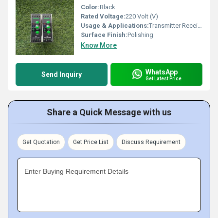
Color:
Black
Rated Voltage:
220 Volt (V)
Usage & Applications:
Transmitter Receiver
Surface Finish:
Polishing
Know More
WhatsApp
Send Inquiry
Get Latest Price
Share a Quick Message with us
Get Quotation
Get Price List
Discuss Requirement
Enter Buying Requirement Details