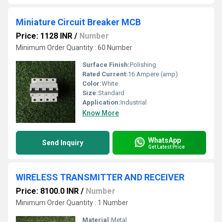
Miniature Circuit Breaker MCB
Price: 1128 INR
/
Number
Minimum Order Quantity : 60 Number
Surface Finish:
Polishing
Rated Current:
16 Ampere (amp)
Color:
White
Size:
Standard
Application:
Industrial
Know More
WhatsApp
Send Inquiry
Get Latest Price
WIRELESS TRANSMITTER AND RECEIVER
Price: 8100.0 INR
/
Number
Minimum Order Quantity : 1 Number
Material:
Metal