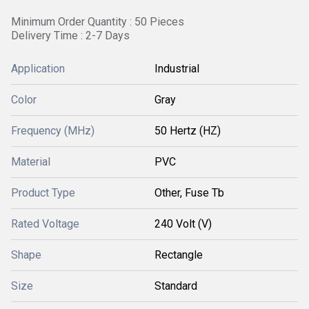
Minimum Order Quantity : 50 Pieces
Delivery Time : 2-7 Days
Application
Industrial
Color
Gray
Frequency (MHz)
50 Hertz (HZ)
Material
PVC
Product Type
Other, Fuse Tb
Rated Voltage
240 Volt (V)
Shape
Rectangle
Size
Standard