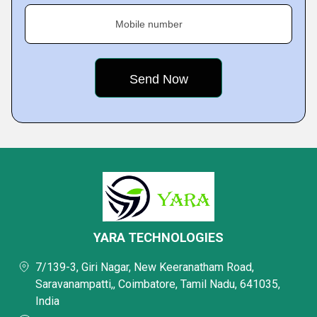
Mobile number
YARA TECHNOLOGIES
7/139-3, Giri Nagar, New Keeranatham Road,
Saravanampatti,, Coimbatore, Tamil Nadu, 641035,
India