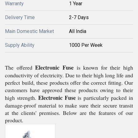
Warranty
1 Year
Delivery Time
2-7 Days
Main Domestic Market
All India
Supply Ability
1000 Per Week
Electronic Fuse
The offered
is known for their high
conductivity of electricity. Due to their high long life and
perfect build, these products offer the correct fitting. Our
customers have approved these products owing to their
Electronic Fuse
high strength.
is particularly packed in
damage-proof material to make sure their secure transit
at the clients' premises. Below are the features of our
product.