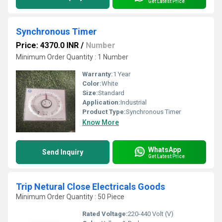
Get Latest Price
Synchronous Timer
Price: 4370.0 INR
/
Number
Minimum Order Quantity : 1 Number
Warranty:
1 Year
Color:
White
Size:
Standard
Application:
Industrial
Product Type:
Synchronous Timer
Know More
WhatsApp
Send Inquiry
Get Latest Price
Trip Netural Close Electricals Goods
Minimum Order Quantity : 50 Piece
Rated Voltage:
220-440 Volt (V)