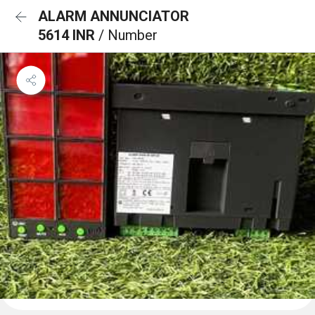
ALARM ANNUNCIATOR
5614 INR
/ Number