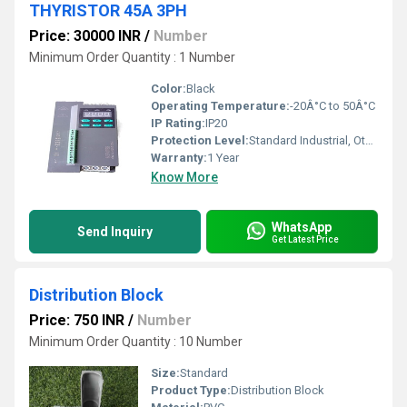
THYRISTOR 45A 3PH
Price: 30000 INR
/
Number
Minimum Order Quantity : 1 Number
Color:
Black
Operating Temperature:
-20Â°C to 50Â°C
IP Rating:
IP20
Protection Level:
Standard Industrial, Other
Warranty:
1 Year
Know More
WhatsApp
Send Inquiry
Get Latest Price
Distribution Block
Price: 750 INR
/
Number
Minimum Order Quantity : 10 Number
Size:
Standard
Product Type:
Distribution Block