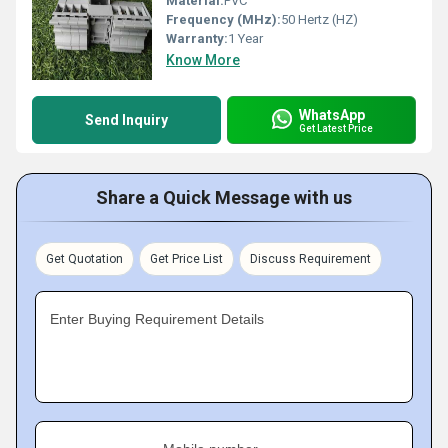
Material:
PVC
Frequency (MHz):
50 Hertz (HZ)
Warranty:
1 Year
Know More
WhatsApp
Send Inquiry
Get Latest Price
Share a Quick Message with us
Get Quotation
Get Price List
Discuss Requirement
Enter Buying Requirement Details