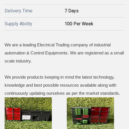
Delivery Time
7 Days
Supply Ability
100 Per Week
We are a leading Electrical Trading company of industrial
automation & Control Equipments. We are registered as a small
scale industry.
We provide products keeping in mind the latest technology,
knowledge and best possible resources available along with
continuously updating ourselves as per the market standards.