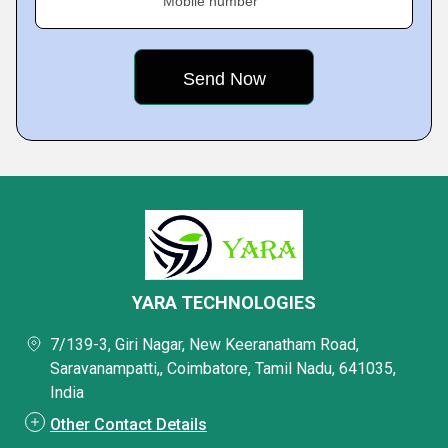
Mobile number
YARA TECHNOLOGIES
7/139-3, Giri Nagar, New Keeranatham Road,
Saravanampatti,, Coimbatore, Tamil Nadu, 641035,
India
Other Contact Details