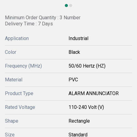
Minimum Order Quantity : 3 Number
Delivery Time : 7 Days
Application
Industrial
Color
Black
Frequency (MHz)
50/60 Hertz (HZ)
Material
PVC
Product Type
ALARM ANNUNCIATOR
Rated Voltage
110-240 Volt (V)
Shape
Rectangle
Size
Standard