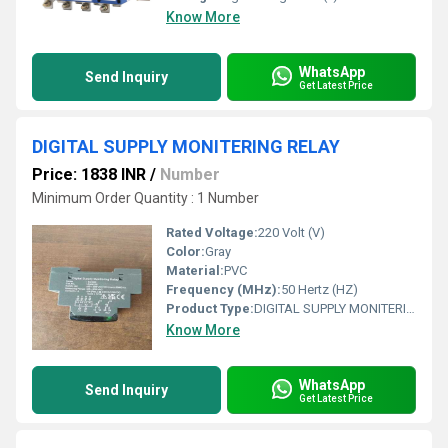
Know More
WhatsApp
Send Inquiry
Get Latest Price
DIGITAL SUPPLY MONITERING RELAY
Price: 1838 INR
/
Number
Minimum Order Quantity : 1 Number
Rated Voltage:
220 Volt (V)
Color:
Gray
Material:
PVC
Frequency (MHz):
50 Hertz (HZ)
Product Type:
DIGITAL SUPPLY MONITERING RELAY
Know More
WhatsApp
Send Inquiry
Get Latest Price