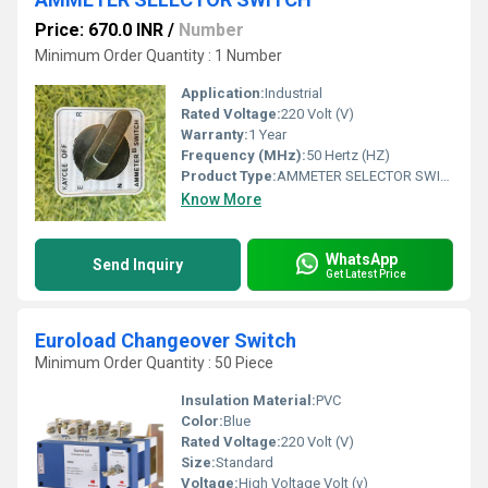
Price: 670.0 INR
/
Number
Minimum Order Quantity : 1 Number
Application:
Industrial
Rated Voltage:
220 Volt (V)
Warranty:
1 Year
Frequency (MHz):
50 Hertz (HZ)
Product Type:
AMMETER SELECTOR SWITCH
Know More
WhatsApp
Send Inquiry
Get Latest Price
Euroload Changeover Switch
Minimum Order Quantity : 50 Piece
Insulation Material:
PVC
Color:
Blue
Rated Voltage:
220 Volt (V)
Size:
Standard
Voltage:
High Voltage Volt (v)