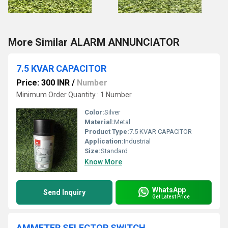
More Similar ALARM ANNUNCIATOR
7.5 KVAR CAPACITOR
Price: 300 INR
/
Number
Minimum Order Quantity : 1 Number
Color:
Silver
Material:
Metal
Product Type:
7.5 KVAR CAPACITOR
Application:
Industrial
Size:
Standard
Know More
WhatsApp
Send Inquiry
Get Latest Price
AMMETER SELECTOR SWITCH